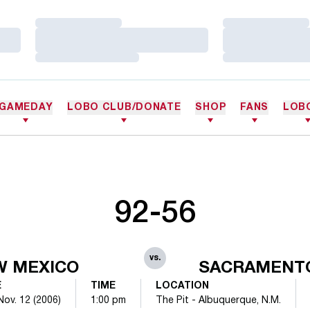
Loading…
Loading…
Loading…
Loading…
Loading…
Loading…
GAMEDAY
LOBO CLUB/DONATE
SHOP
FANS
LOB
92-56
vs.
W MEXICO
SACRAMENTO
E
TIME
LOCATION
Nov. 12 (2006)
1:00 pm
The Pit - Albuquerque, N.M.