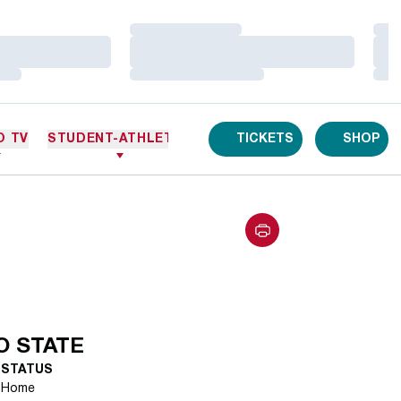
Loading…
Loa
Loading…
Loa
Loading…
Loa
O TV
STUDENT-ATHLETES
TICKETS
SHOP
 STATE
STATUS
Home