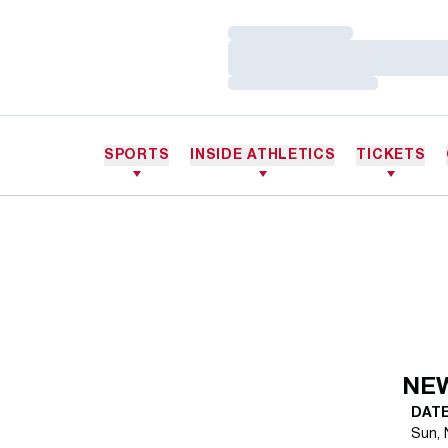
Loading…
Loading…
Loading…
SPORTS
INSIDE ATHLETICS
TICKETS
NE
DAT
Sun, 