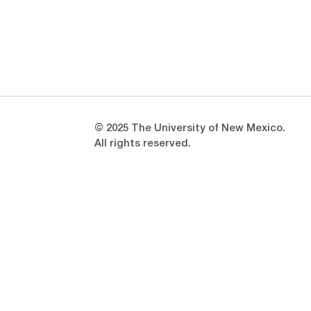
Opens in a new window
Opens in a new window
© 2025 The University of New Mexico.
All rights reserved.