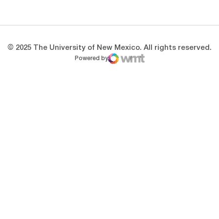
Opens in a new window
Opens in a new 
© 2025 The University of New Mexico. All rights reserved.
Powered by
WMT Digital
Opens in a new window