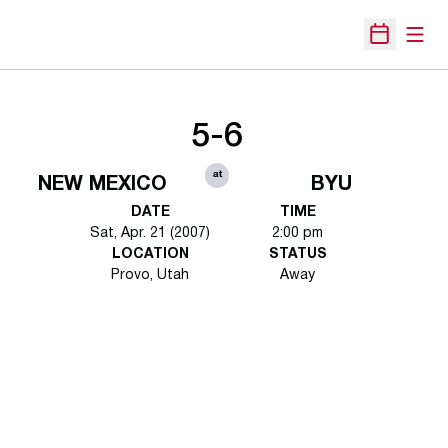
Open
Open Sche
5-6
at
NEW MEXICO
BYU
DATE
TIME
Sat, Apr. 21 (2007)
2:00 pm
LOCATION
STATUS
Provo, Utah
Away
Opens in a new window
Opens in a new 
Opens in a new window
Opens in a new 