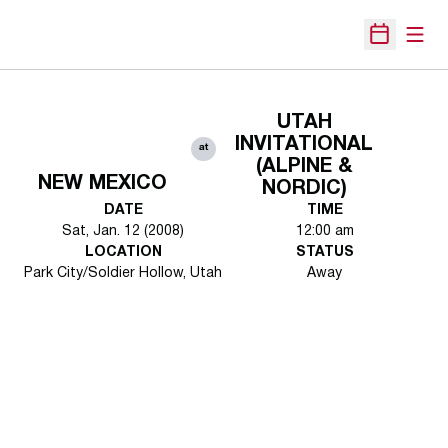
Open
Open Sche
UTAH
INVITATIONAL
at
(ALPINE &
NEW MEXICO
NORDIC)
DATE
TIME
Sat, Jan. 12 (2008)
12:00 am
LOCATION
STATUS
Park City/Soldier Hollow, Utah
Away
Opens in a new window
Opens in a new 
Opens in a new window
Opens in a new 