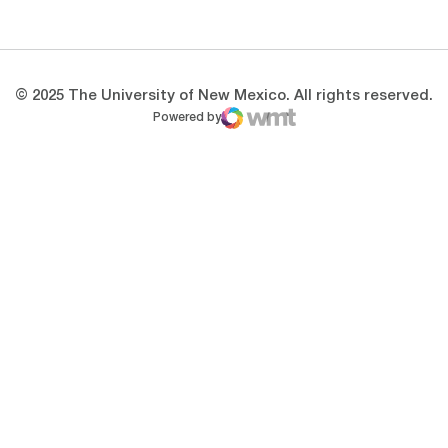
Opens in a new window
Opens in a new 
© 2025 The University of New Mexico. All rights reserved.
Powered by
WMT Digital
Opens in a new window