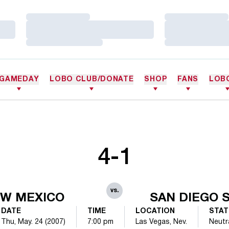
Loading…
Loading…
Loading…
Loading…
Loading…
Loading…
GAMEDAY
LOBO CLUB/DONATE
SHOP
FANS
LOB
4-1
vs.
W MEXICO
SAN DIEGO 
DATE
TIME
LOCATION
STAT
Thu, May. 24 (2007)
7:00 pm
Las Vegas, Nev.
Neutr