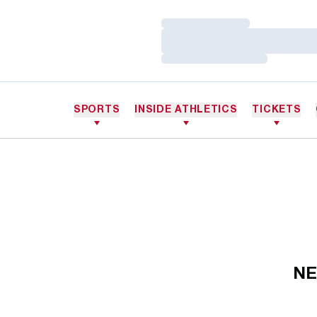
Loading…
Loading…
Loading…
SPORTS
INSIDE ATHLETICS
TICKETS
NE