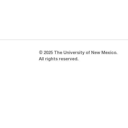
Opens in a new window
Opens in a new window
© 2025 The University of New Mexico.
All rights reserved.