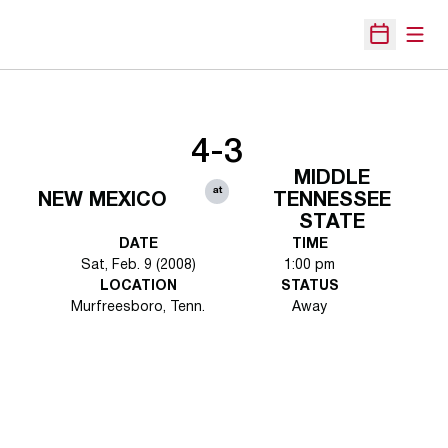
Open
Open Sche
4-3
MIDDLE
at
NEW MEXICO
TENNESSEE
STATE
DATE
TIME
Sat, Feb. 9 (2008)
1:00 pm
LOCATION
STATUS
Murfreesboro, Tenn.
Away
Opens in a new window
Opens in a new 