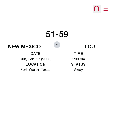
Open
Open Sche
51-59
at
NEW MEXICO
TCU
DATE
TIME
Sun, Feb. 17 (2008)
1:00 pm
LOCATION
STATUS
Fort Worth, Texas
Away
Opens in a new window
Opens in a new 
Opens in a new window
Opens in a new 