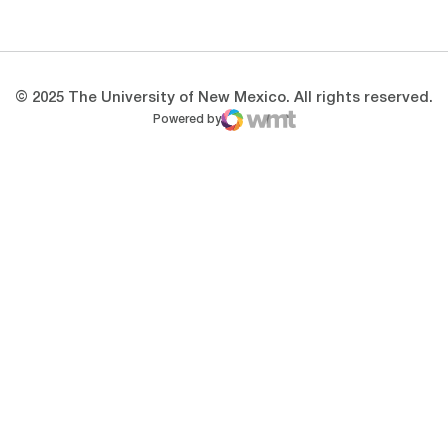
Opens in a new window
Opens in a new 
© 2025 The University of New Mexico. All rights reserved.
Powered by
WMT Digital
Opens in a new window