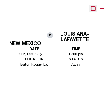
Open
Open Sche
LOUISIANA-
at
LAFAYETTE
NEW MEXICO
DATE
TIME
Sun, Feb. 17 (2008)
12:00 pm
LOCATION
STATUS
Baton Rouge, La.
Away
Opens in a new window
Opens in a new 
Opens in a new window
Opens in a new 
Opens in a new window
Opens in a new 