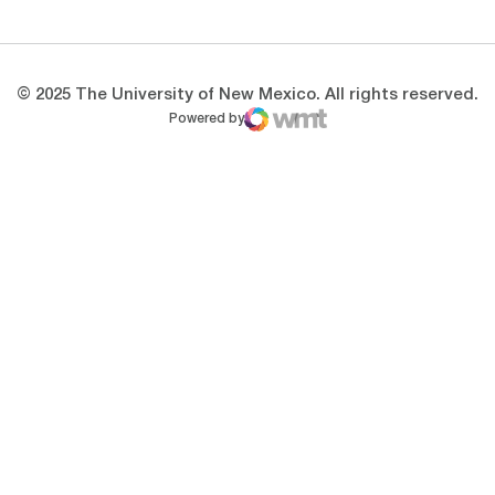
© 2025 The University of New Mexico. All rights reserved.
Powered by
WMT Digital
Opens in a new window