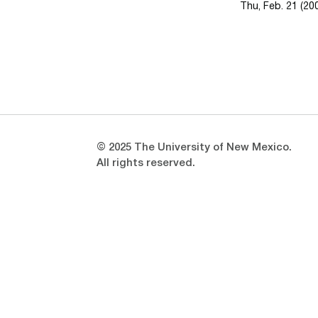
Thu, Feb. 21 (20
Opens in a new window
Opens in a new window
© 2025 The University of New Mexico.
All rights reserved.