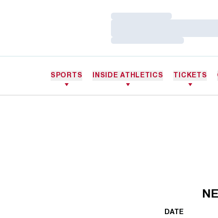
Loading…
Loading…
Loading…
SPORTS
INSIDE ATHLETICS
TICKETS
NE
DATE