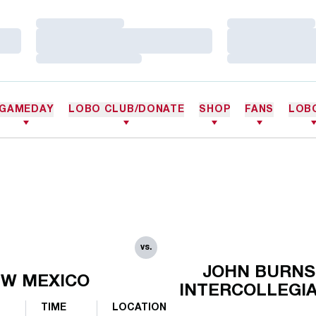
Loading…
Loading…
Loading…
Loading…
Loading…
Loading…
GAMEDAY
LOBO CLUB/DONATE
SHOP
FANS
LOB
vs.
JOHN BURNS
W MEXICO
INTERCOLLEGI
TIME
LOCATION