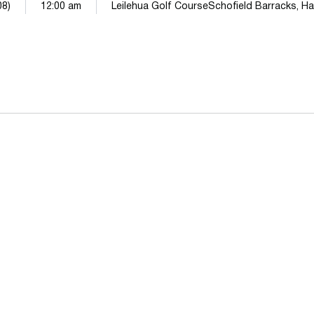
08)
12:00 am
Leilehua Golf CourseSchofield Barracks, Ha
Opens in a new window
Opens in a n