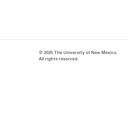
Opens in a new window
Opens in a new window
© 2025 The University of New Mexico.
All rights reserved.