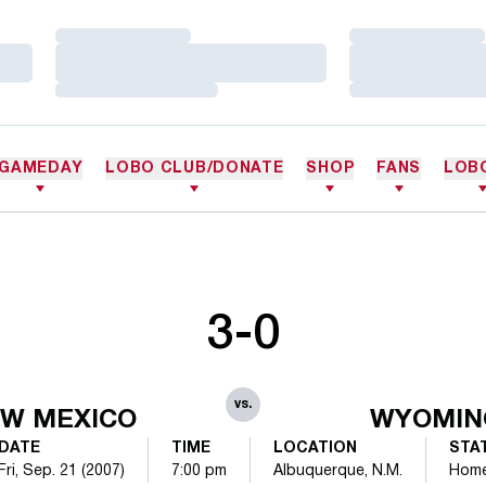
Loading…
Loading…
Loading…
Loading…
Loading…
Loading…
GAMEDAY
LOBO CLUB/DONATE
SHOP
FANS
LOB
3-0
vs.
W MEXICO
WYOMIN
DATE
TIME
LOCATION
STA
Fri, Sep. 21 (2007)
7:00 pm
Albuquerque, N.M.
Hom