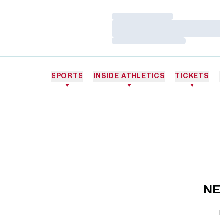
Loading…
Loading…
Loading…
SPORTS
INSIDE ATHLETICS
TICKETS
NE