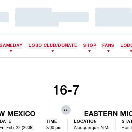
Loading…
Loading…
Loading…
Loading…
Loading…
Loading…
GAMEDAY
LOBO CLUB/DONATE
SHOP
FANS
LOB
16-7
vs.
W MEXICO
EASTERN MI
DATE
TIME
LOCATION
STA
Fri, Feb. 22 (2008)
3:00 pm
Albuquerque, N.M.
Hom