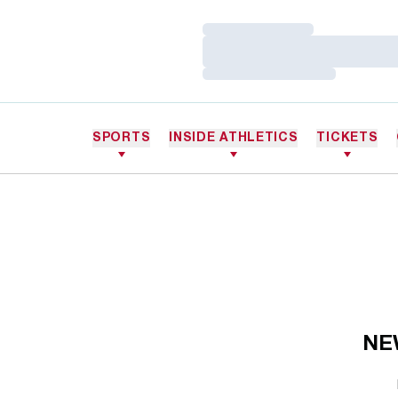
Loading…
Loading…
Loading…
SPORTS
INSIDE ATHLETICS
TICKETS
NE