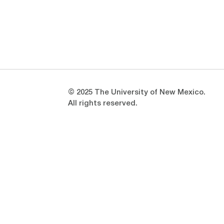
Opens in a new window
Opens in a new window
© 2025 The University of New Mexico.
All rights reserved.