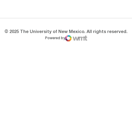
Opens in a new window
Opens in a new 
© 2025 The University of New Mexico. All rights reserved.
Powered by
WMT Digital
Opens in a new window