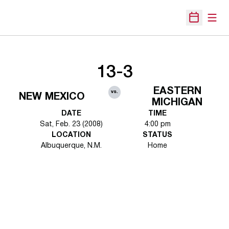
Open
Open Sche
13-3
EASTERN
vs.
NEW MEXICO
MICHIGAN
DATE
TIME
Sat, Feb. 23 (2008)
4:00 pm
LOCATION
STATUS
Albuquerque, N.M.
Home
Opens in a new window
Opens in a new 
Opens in a new window
Opens in a new 