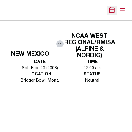
Open
Open Sche
NCAA WEST
REGIONAL/RMISA
vs.
(ALPINE &
NEW MEXICO
NORDIC)
DATE
TIME
Sat, Feb. 23 (2008)
12:00 am
LOCATION
STATUS
Bridger Bowl, Mont.
Neutral
Opens in a new window
Opens in a new 
Opens in a new window
Opens in a new 