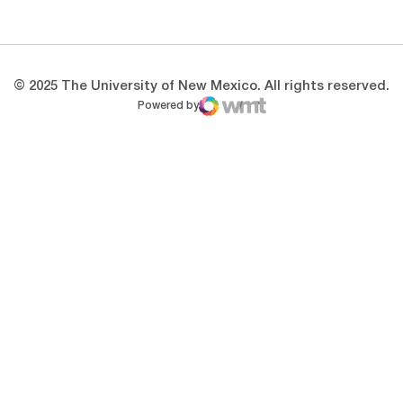
Opens in a new window
Opens in a new 
© 2025 The University of New Mexico. All rights reserved.
Powered by
WMT Digital
Opens in a new window