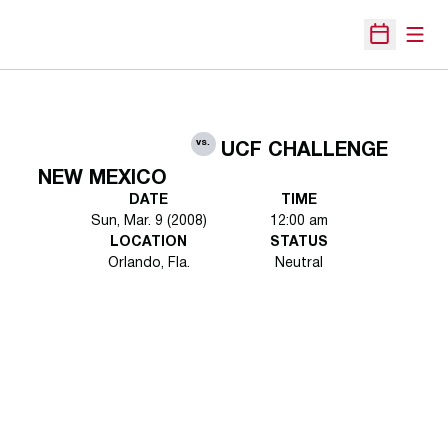
Open
Open Sche
vs.
UCF CHALLENGE
NEW MEXICO
DATE
TIME
Sun, Mar. 9 (2008)
12:00 am
LOCATION
STATUS
Orlando, Fla.
Neutral
Opens in a new window
Opens in a new 
Opens in a new window
Opens in a new 
Opens in a new window
Opens in a new 