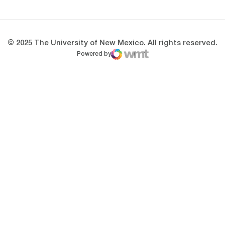
© 2025 The University of New Mexico. All rights reserved.
Powered by
WMT Digital
Opens in a new window