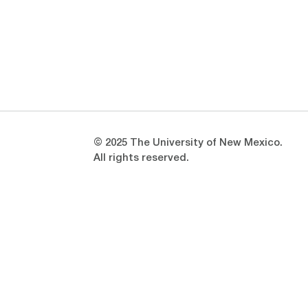
Opens in a new window
Opens in a new window
© 2025 The University of New Mexico.
All rights reserved.