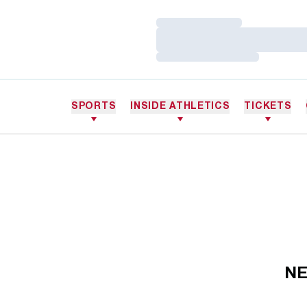
Loading…
Loading…
Loading…
SPORTS
INSIDE ATHLETICS
TICKETS
NE