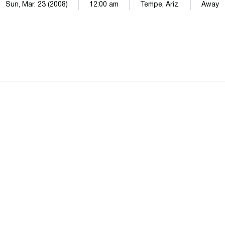
Sun, Mar. 23 (2008)
12:00 am
Tempe, Ariz.
Away
Opens in a new window
Opens in a n