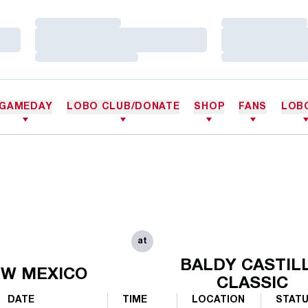
Loading…
Loading…
Loading…
Loading…
Loading…
Loading…
GAMEDAY
LOBO CLUB/DONATE
SHOP
FANS
LOB
at
BALDY CASTIL
W MEXICO
CLASSIC
DATE
TIME
LOCATION
STAT