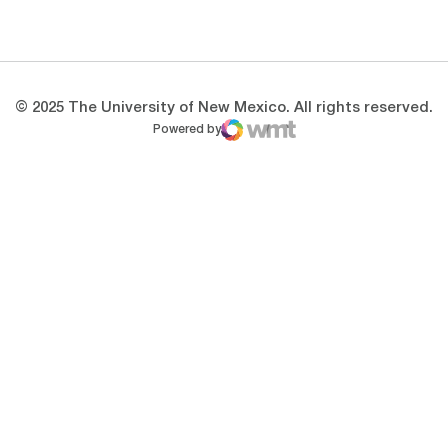
Opens in a new window
Opens in a new 
© 2025 The University of New Mexico. All rights reserved.
Powered by
WMT Digital
Opens in a new window