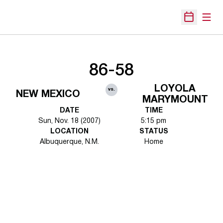
Open
Open Sche
86-58
LOYOLA
vs.
NEW MEXICO
MARYMOUNT
DATE
TIME
Sun, Nov. 18 (2007)
5:15 pm
LOCATION
STATUS
Albuquerque, N.M.
Home
Opens in a new window
Opens in a new 
Opens in a new window
Opens in a new 