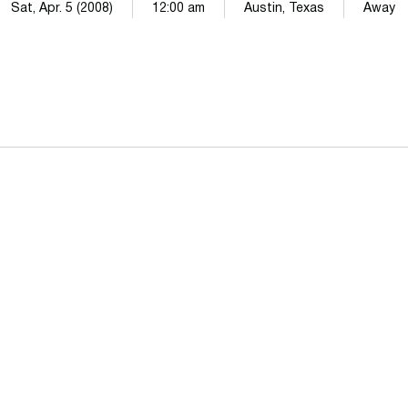
Sat, Apr. 5 (2008)
12:00 am
Austin, Texas
Away
Opens in a new window
Opens in a n