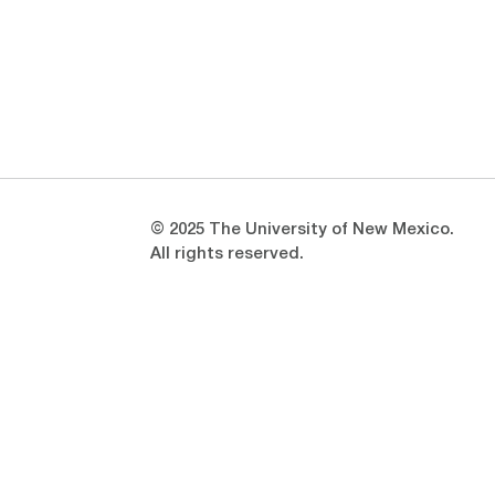
Opens in a new window
Opens in a new window
© 2025 The University of New Mexico.
All rights reserved.