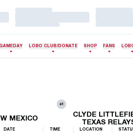
Loading…
Loading…
Loading…
Loading…
Loading…
Loading…
GAMEDAY
LOBO CLUB/DONATE
SHOP
FANS
LOB
at
CLYDE LITTLEFI
W MEXICO
TEXAS RELAY
DATE
TIME
LOCATION
STATU