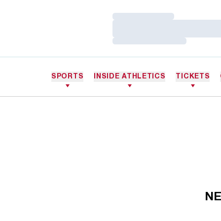
Loading…
Loading…
Loading…
SPORTS
INSIDE ATHLETICS
TICKETS
NE