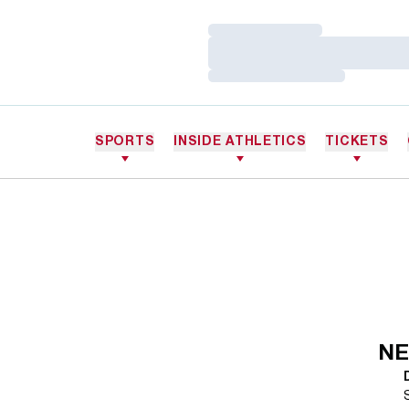
Loading…
Loading…
Loading…
SPORTS
INSIDE ATHLETICS
TICKETS
NE