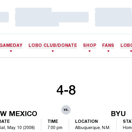
Loading…
Loading…
Loading…
Loading…
Loading…
Loading…
GAMEDAY
LOBO CLUB/DONATE
SHOP
FANS
LOB
4-8
vs.
W MEXICO
BYU
DATE
TIME
LOCATION
STA
Sat, May. 10 (2008)
7:00 pm
Albuquerque, N.M.
Hom