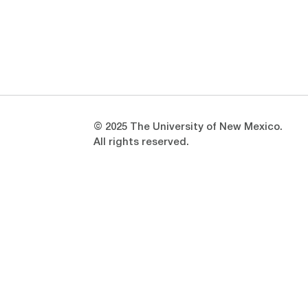
Opens in a new window
Opens in a new window
© 2025 The University of New Mexico.
All rights reserved.