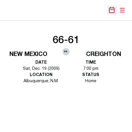
Open
Open Sche
66-61
vs.
NEW MEXICO
CREIGHTON
DATE
TIME
Sat, Dec. 19 (2009)
7:00 pm
LOCATION
STATUS
Albuquerque, N.M.
Home
Opens in a new window
Opens in a new 
Opens in a new window
Opens in a new 