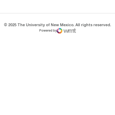
Opens in a new window
Opens in a new 
© 2025 The University of New Mexico. All rights reserved.
Powered by
WMT Digital
Opens in a new window