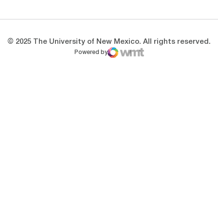
© 2025 The University of New Mexico. All rights reserved.
Powered by
WMT Digital
Opens in a new window