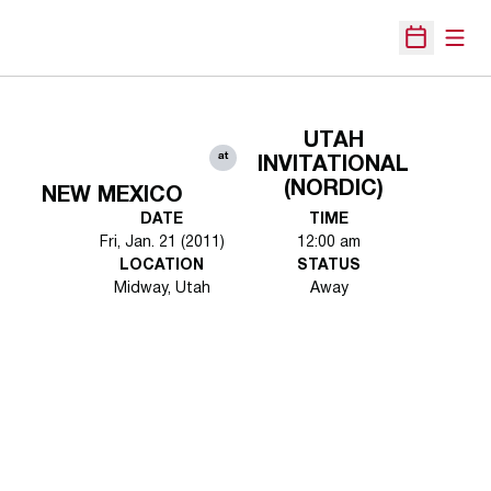
Open
Open Sche
UTAH
at
INVITATIONAL
(NORDIC)
NEW MEXICO
DATE
TIME
Fri, Jan. 21 (2011)
12:00 am
LOCATION
STATUS
Midway, Utah
Away
Opens in a new window
Opens in a new 
Opens in a new window
Opens in a new 
Opens in a new window
Opens in a new 