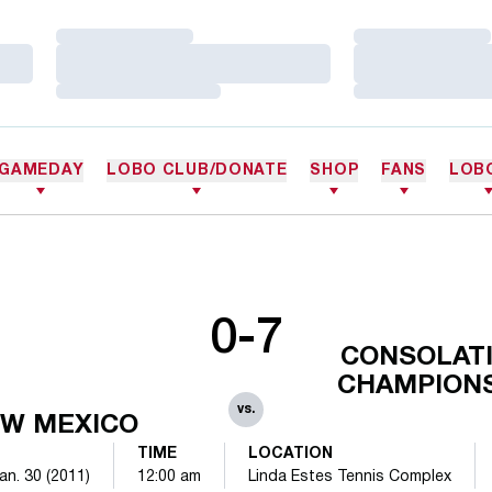
Loading…
Loading…
Loading…
Loading…
Loading…
Loading…
GAMEDAY
LOBO CLUB/DONATE
SHOP
FANS
LOB
0-7
CONSOLATI
CHAMPION
vs.
W MEXICO
TIME
LOCATION
an. 30 (2011)
12:00 am
Linda Estes Tennis Complex