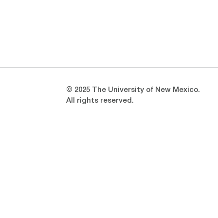
Opens in a new window
Opens in a new window
© 2025 The University of New Mexico.
All rights reserved.