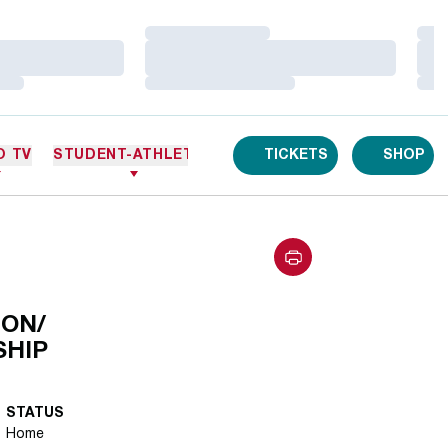
Loading…
Loa
Loading…
Loa
Loading…
Loa
O TV
STUDENT-ATHLETES
TICKETS
SHOP
ON/
SHIP
STATUS
Home