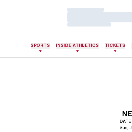
Loading…
Loading…
Loading…
SPORTS
INSIDE ATHLETICS
TICKETS
NE
DATE
Sun, J