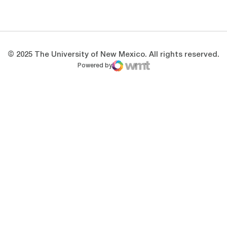
Opens in a new window
Opens in a new 
© 2025 The University of New Mexico. All rights reserved.
Powered by
WMT Digital
Opens in a new window