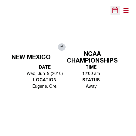
Open
Open Sche
at
NCAA
NEW MEXICO
CHAMPIONSHIPS
DATE
TIME
Wed, Jun. 9 (2010)
12:00 am
LOCATION
STATUS
Eugene, Ore.
Away
Opens in a new window
Opens in a new 
Opens in a new window
Opens in a new 