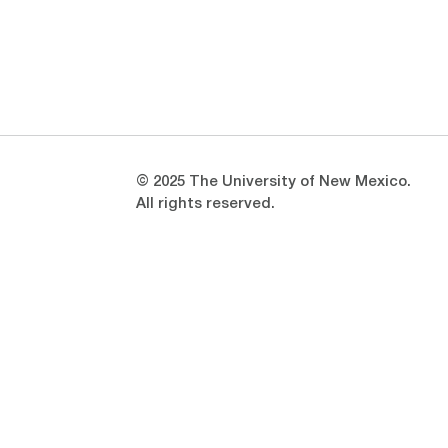
Opens in a new window
Opens in a new window
© 2025 The University of New Mexico.
All rights reserved.