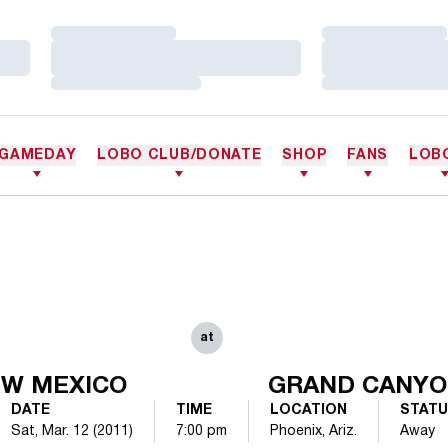
Loading…
Loading…
Loading…
Loading…
Loading…
Loading…
GAMEDAY
LOBO CLUB/DONATE
SHOP
FANS
LOB
at
W MEXICO
GRAND CANY
DATE
TIME
LOCATION
STAT
Sat, Mar. 12 (2011)
7:00 pm
Phoenix, Ariz.
Away