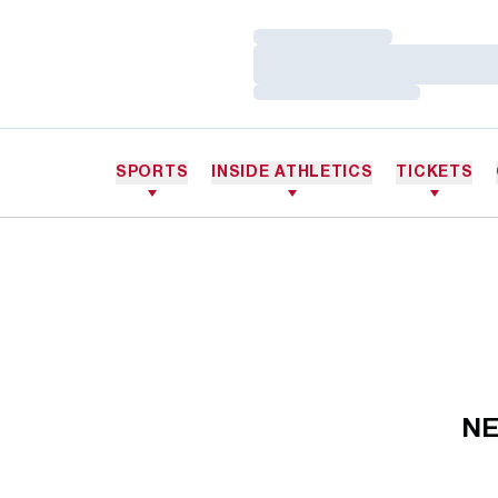
Loading…
Loading…
Loading…
SPORTS
INSIDE ATHLETICS
TICKETS
NE