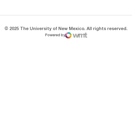
Opens in a new window
Opens in a new 
© 2025 The University of New Mexico. All rights reserved.
Powered by
WMT Digital
Opens in a new window