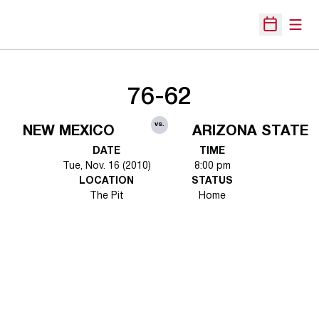
Open
Open Sche
76-62
vs.
NEW MEXICO
ARIZONA STATE
DATE
TIME
Tue, Nov. 16 (2010)
8:00 pm
LOCATION
STATUS
The Pit
Home
Opens in a new window
Opens in a new 
Opens in a new window
Opens in a new 