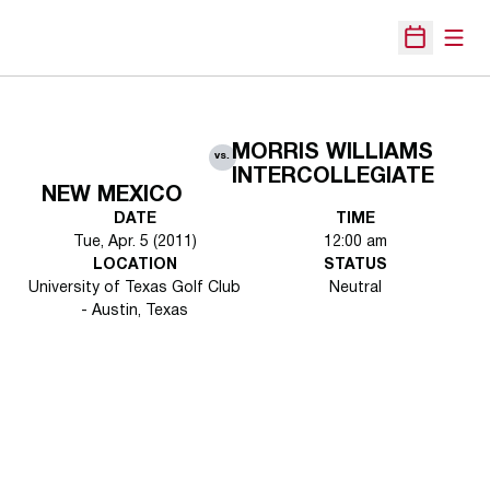
Open
Open Sche
MORRIS WILLIAMS
vs.
INTERCOLLEGIATE
NEW MEXICO
DATE
TIME
Tue, Apr. 5 (2011)
12:00 am
LOCATION
STATUS
University of Texas Golf Club
Neutral
- Austin, Texas
Opens in a new window
Opens in a new 
Opens in a new window
Opens in a new 