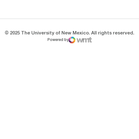
Opens in a new window
Opens in a new 
© 2025 The University of New Mexico. All rights reserved.
Powered by
WMT Digital
Opens in a new window