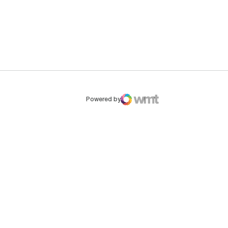
ew window
Opens in a new window
Op
Powered by
WMT Digital
Opens in a new window