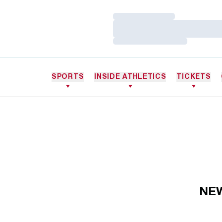
Loading…
Loading…
Loading…
SPORTS
INSIDE ATHLETICS
TICKETS
NE