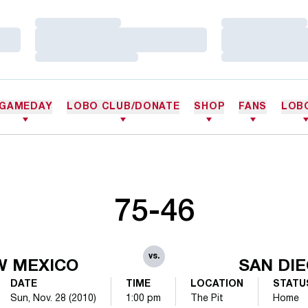
Loading…
Loading…
Loading…
Loading…
Loading…
Loading…
GAMEDAY
LOBO CLUB/DONATE
SHOP
FANS
LOB
75-46
vs.
W MEXICO
SAN DI
DATE
TIME
LOCATION
STATU
Sun, Nov. 28 (2010)
1:00 pm
The Pit
Home