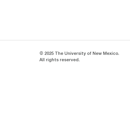
Opens in a new window
Opens in a new window
© 2025 The University of New Mexico.
All rights reserved.