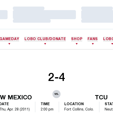
Loading…
Loading…
Loading…
Loading…
Loading…
Loading…
GAMEDAY
LOBO CLUB/DONATE
SHOP
FANS
LOB
2-4
vs.
W MEXICO
TCU
DATE
TIME
LOCATION
STA
Thu, Apr. 28 (2011)
2:00 pm
Fort Collins, Colo.
Neut