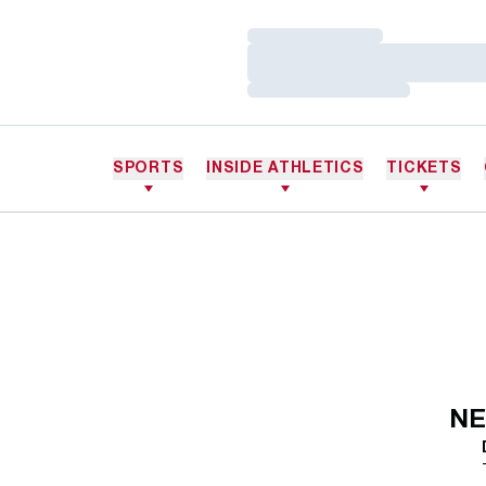
Loading…
Loading…
Loading…
SPORTS
INSIDE ATHLETICS
TICKETS
NE