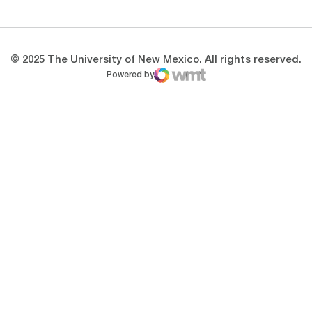
© 2025 The University of New Mexico. All rights reserved.
Powered by
WMT Digital
Opens in a new window