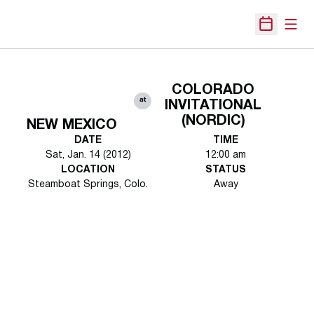
Open
Open Sche
COLORADO
at
INVITATIONAL
(NORDIC)
NEW MEXICO
DATE
TIME
Sat, Jan. 14 (2012)
12:00 am
LOCATION
STATUS
Steamboat Springs, Colo.
Away
Opens in a new window
Opens in a new 
Opens in a new window
Opens in a new 
Opens in a new window
Opens in a new 