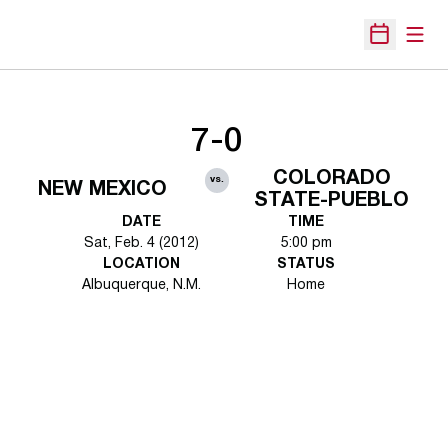
Open
Open Sche
7-0
COLORADO
vs.
NEW MEXICO
STATE-PUEBLO
DATE
TIME
Sat, Feb. 4 (2012)
5:00 pm
LOCATION
STATUS
Albuquerque, N.M.
Home
Opens in a new window
Opens in a new 
Opens in a new window
Opens in a new 