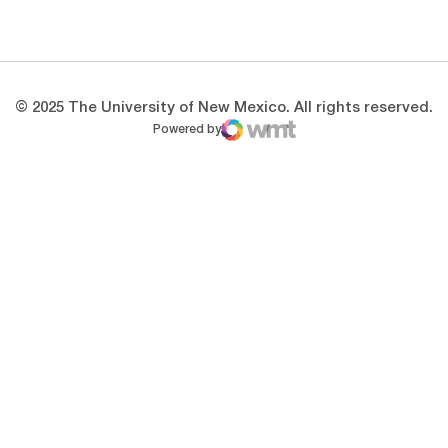
Opens in a new window
Opens in a new 
© 2025 The University of New Mexico. All rights reserved.
Powered by
WMT Digital
Opens in a new window