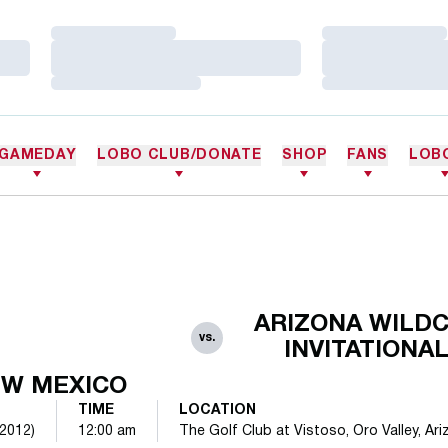
Loading…
Loading…
Loading…
Loading…
Loading…
Loading…
GAMEDAY
LOBO CLUB/DONATE
SHOP
FANS
LOB
ARIZONA WILD
vs.
INVITATIONA
W MEXICO
TIME
LOCATION
(2012)
12:00 am
The Golf Club at Vistoso, Oro Valley, Ariz