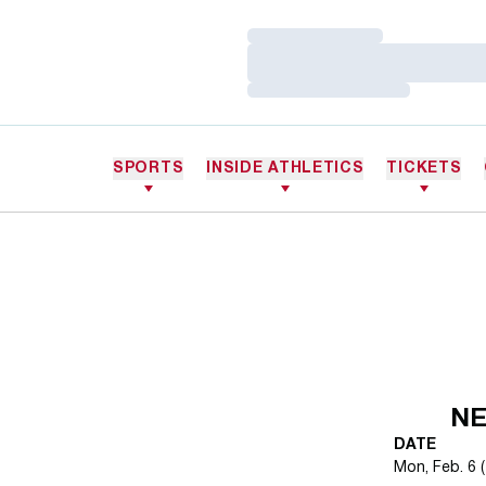
Loading…
Loading…
Loading…
SPORTS
INSIDE ATHLETICS
TICKETS
NE
DATE
Mon, Feb. 6 