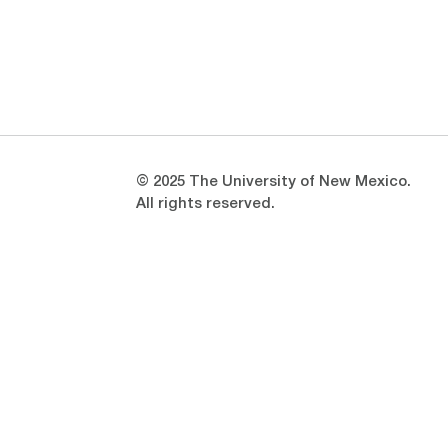
Opens in a new window
Opens in a new window
© 2025 The University of New Mexico.
All rights reserved.