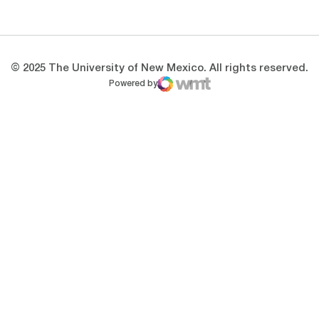
Opens in a new window
Opens in a new 
© 2025 The University of New Mexico. All rights reserved.
Powered by
WMT Digital
Opens in a new window