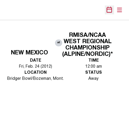
Open
Open Sche
RMISA/NCAA
WEST REGIONAL
at
CHAMPIONSHIP
NEW MEXICO
(ALPINE/NORDIC)*
DATE
TIME
Fri, Feb. 24 (2012)
12:00 am
LOCATION
STATUS
Bridger Bowl/Bozeman, Mont.
Away
Opens in a new window
Opens in a new 
Opens in a new window
Opens in a new 