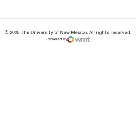
Opens in a new window
Opens in a new 
© 2025 The University of New Mexico. All rights reserved.
Powered by
WMT Digital
Opens in a new window