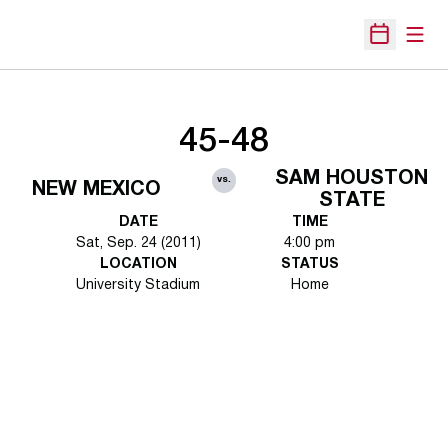
Open
Open Sche
45-48
SAM HOUSTON
vs.
NEW MEXICO
STATE
DATE
TIME
Sat, Sep. 24 (2011)
4:00 pm
LOCATION
STATUS
University Stadium
Home
Opens in a new window
Opens in a new 
Opens in a new window
Opens in a new 