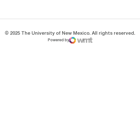
Opens in a new window
Opens in a new 
© 2025 The University of New Mexico. All rights reserved.
Powered by
WMT Digital
Opens in a new window