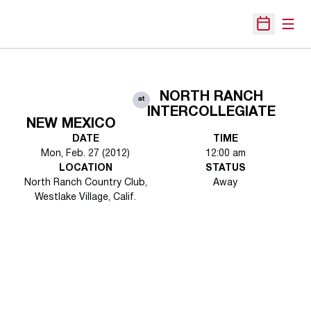
Open
Open Sche
NORTH RANCH
at
INTERCOLLEGIATE
NEW MEXICO
DATE
TIME
Mon, Feb. 27 (2012)
12:00 am
LOCATION
STATUS
North Ranch Country Club,
Away
Westlake Village, Calif.
Opens in a new window
Opens in a new 
Opens in a new window
Opens in a new 