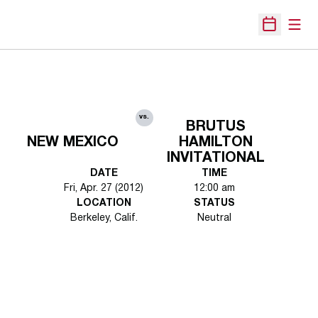
Open
Open Sche
vs.
BRUTUS
NEW MEXICO
HAMILTON
INVITATIONAL
DATE
TIME
Fri, Apr. 27 (2012)
12:00 am
LOCATION
STATUS
Berkeley, Calif.
Neutral
Opens in a new window
Opens in a new 