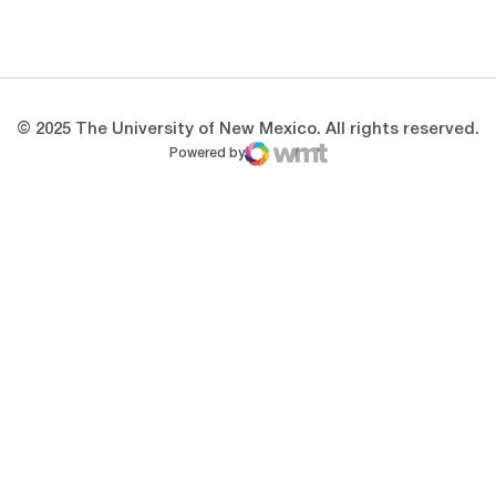
Opens in a new window
Opens in a new 
© 2025 The University of New Mexico. All rights reserved.
Powered by
WMT Digital
Opens in a new window