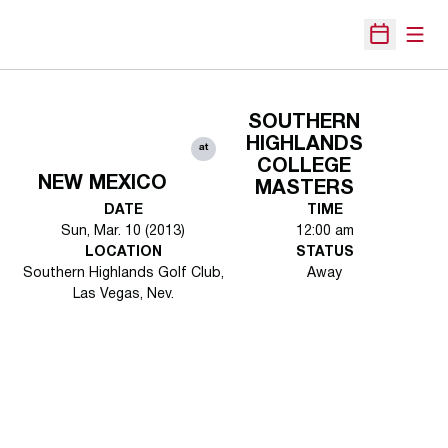
Open
Open Sche
SOUTHERN
HIGHLANDS
at
COLLEGE
NEW MEXICO
MASTERS
DATE
TIME
Sun, Mar. 10 (2013)
12:00 am
LOCATION
STATUS
Southern Highlands Golf Club,
Away
Las Vegas, Nev.
Opens in a new window
Opens in a new 
Opens in a new window
Opens in a new 