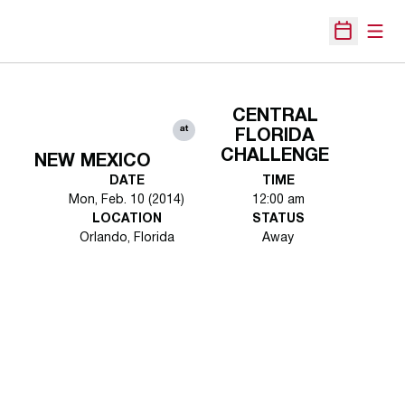
Open
Open Sche
CENTRAL
at
FLORIDA
CHALLENGE
NEW MEXICO
DATE
TIME
Mon, Feb. 10 (2014)
12:00 am
LOCATION
STATUS
Orlando, Florida
Away
Opens in a new window
Opens in a new 
Opens in a new window
Opens in a new 
Opens in a new window
Opens in a new 