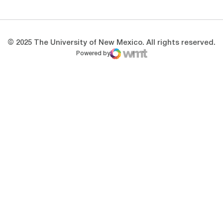
© 2025 The University of New Mexico. All rights reserved.
Powered by
WMT Digital
Opens in a new window