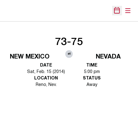
Open
Open Sche
73-75
at
NEW MEXICO
NEVADA
DATE
TIME
Sat, Feb. 15 (2014)
5:00 pm
LOCATION
STATUS
Reno, Nev.
Away
Opens in a new window
Opens in a new 
Opens in a new window
Opens in a new 