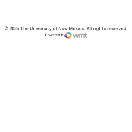
Opens in a new window
Opens in a new 
© 2025 The University of New Mexico. All rights reserved.
Powered by
WMT Digital
Opens in a new window