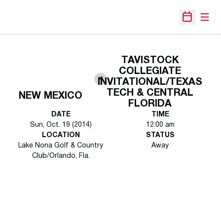
Open
Open Sche
TAVISTOCK
COLLEGIATE
at
INVITATIONAL/TEXAS
TECH & CENTRAL
NEW MEXICO
FLORIDA
DATE
TIME
Sun, Oct. 19 (2014)
12:00 am
LOCATION
STATUS
Lake Nona Golf & Country
Away
Club/Orlando, Fla.
Opens in a new window
Opens in a new 