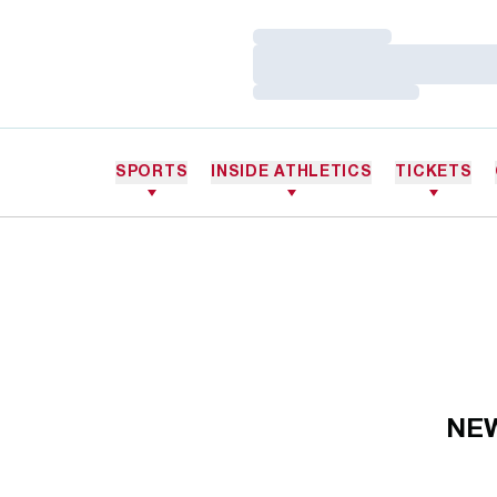
Loading…
Loading…
Loading…
SPORTS
INSIDE ATHLETICS
TICKETS
NE