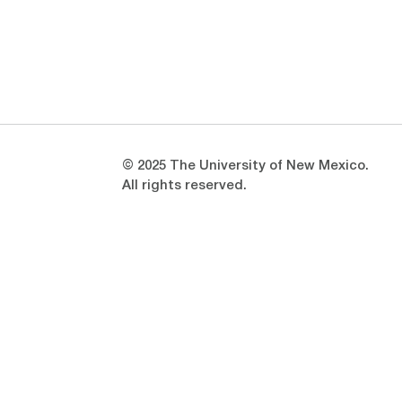
Opens in a new window
Opens in a new window
© 2025 The University of New Mexico.
All rights reserved.