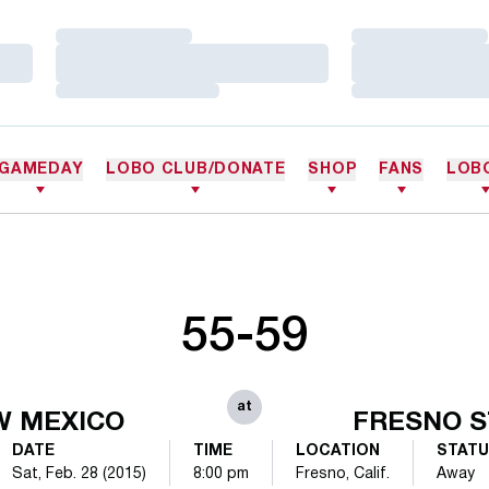
Loading…
Loading…
Loading…
Loading…
Loading…
Loading…
GAMEDAY
LOBO CLUB/DONATE
SHOP
FANS
LOB
55-59
at
W MEXICO
FRESNO S
DATE
TIME
LOCATION
STAT
Sat, Feb. 28 (2015)
8:00 pm
Fresno, Calif.
Away