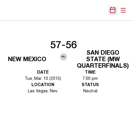
Open
Open Sche
57-56
SAN DIEGO
vs.
NEW MEXICO
STATE (MW
QUARTERFINALS)
DATE
TIME
Tue, Mar. 10 (2015)
7:00 pm
LOCATION
STATUS
Las Vegas, Nev.
Neutral
Opens in a new window
Opens in a new 