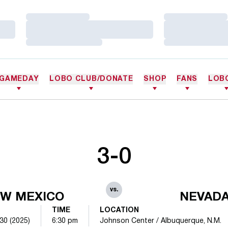
Loading…
Loading…
Loading…
Loading…
Loading…
Loading…
GAMEDAY
LOBO CLUB/DONATE
SHOP
FANS
LOB
3-0
vs.
W MEXICO
NEVAD
TIME
LOCATION
30 (2025)
6:30 pm
Johnson Center / Albuquerque, N.M.