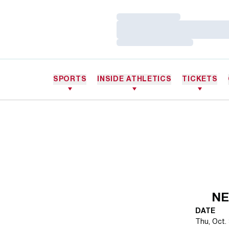
Loading…
Loading…
Loading…
SPORTS
INSIDE ATHLETICS
TICKETS
NE
DATE
Thu, Oct. 