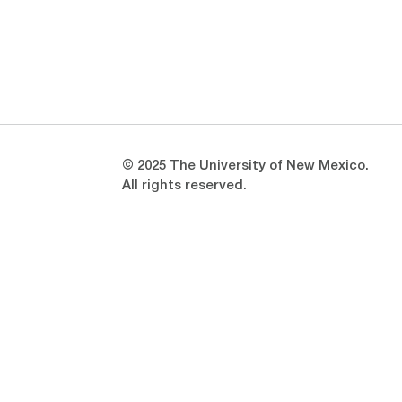
Opens in a new window
Opens in a new window
© 2025 The University of New Mexico.
All rights reserved.