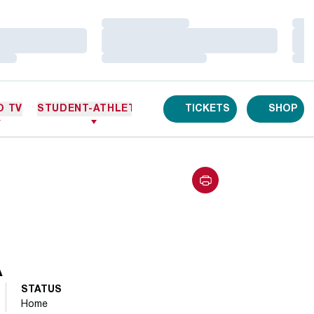
Loading…
Loa
Loading…
Loa
Loading…
Loa
O TV
STUDENT-ATHLETES
TICKETS
SHOP
A
STATUS
Home