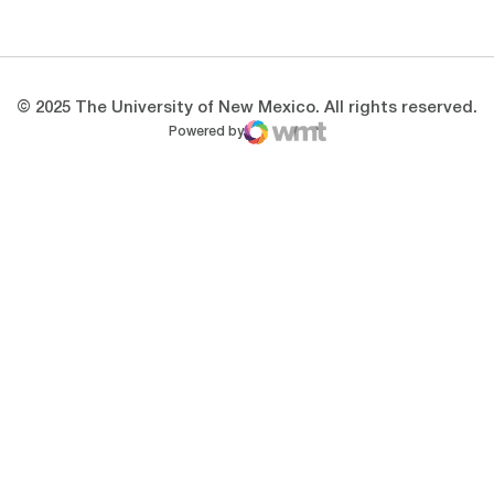
Opens in a new window
Opens in a new 
© 2025 The University of New Mexico. All rights reserved.
Powered by
WMT Digital
Opens in a new window