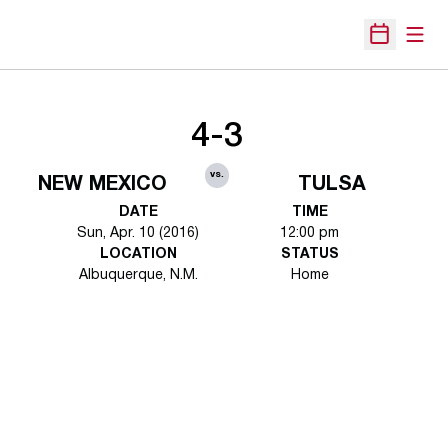
Open
Open Sche
4-3
vs.
NEW MEXICO
TULSA
DATE
TIME
Sun, Apr. 10 (2016)
12:00 pm
LOCATION
STATUS
Albuquerque, N.M.
Home
Opens in a new window
Opens in a new 
Opens in a new window
Opens in a new 