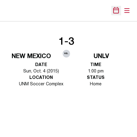
Open
Open Sche
1-3
vs.
NEW MEXICO
UNLV
DATE
TIME
Sun, Oct. 4 (2015)
1:00 pm
LOCATION
STATUS
UNM Soccer Complex
Home
Opens in a new window
Opens in a new 
Opens in a new window
Opens in a new 