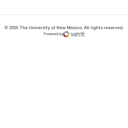
Opens in a new window
Opens in a new 
© 2025 The University of New Mexico. All rights reserved.
Powered by
WMT Digital
Opens in a new window