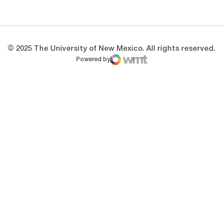
Opens in a new window
Opens in a new 
© 2025 The University of New Mexico. All rights reserved.
Powered by
WMT Digital
Opens in a new window