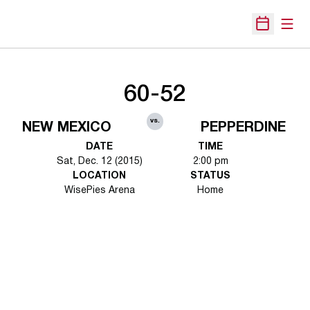
Open
Open Sche
60-52
vs.
NEW MEXICO
PEPPERDINE
DATE
TIME
Sat, Dec. 12 (2015)
2:00 pm
LOCATION
STATUS
WisePies Arena
Home
Opens in a new window
Opens in a new 
Opens in a new window
Opens in a new 