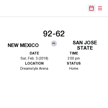
Open
Open Sche
92-62
SAN JOSE
vs.
NEW MEXICO
STATE
DATE
TIME
Sat, Feb. 3 (2018)
2:00 pm
LOCATION
STATUS
Dreamstyle Arena
Home
Opens in a new window
Opens in a new 
Opens in a new window
Opens in a new 