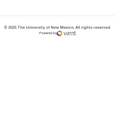
Opens in a new window
Opens in a new 
© 2025 The University of New Mexico. All rights reserved.
Powered by
WMT Digital
Opens in a new window