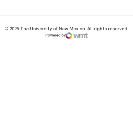
Opens in a new window
Opens in a new 
© 2025 The University of New Mexico. All rights reserved.
Powered by
WMT Digital
Opens in a new window