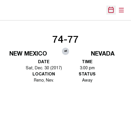
Open
Open Sche
74-77
at
NEW MEXICO
NEVADA
DATE
TIME
Sat, Dec. 30 (2017)
3:00 pm
LOCATION
STATUS
Reno, Nev.
Away
Opens in a new window
Opens in a new 
Opens in a new window
Opens in a new 