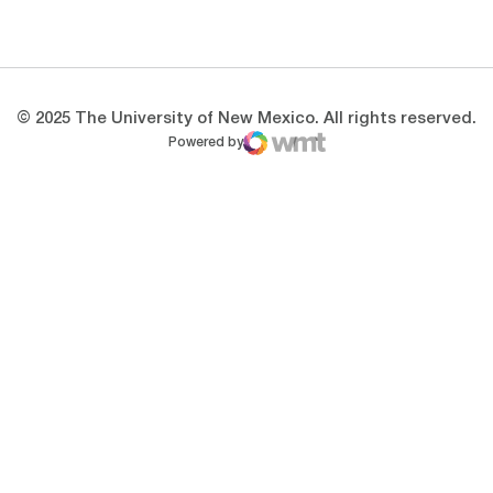
Opens in a new window
Opens in a new 
© 2025 The University of New Mexico. All rights reserved.
Powered by
WMT Digital
Opens in a new window