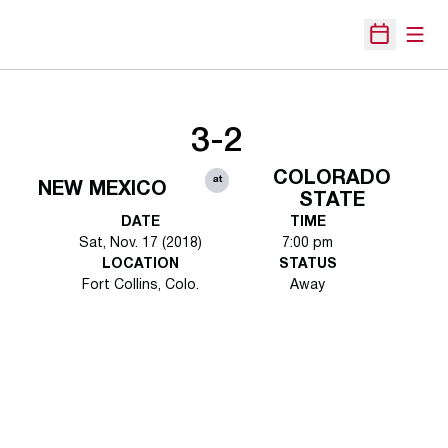
Open
Open Sche
3-2
COLORADO
at
NEW MEXICO
STATE
DATE
TIME
Sat, Nov. 17 (2018)
7:00 pm
LOCATION
STATUS
Fort Collins, Colo.
Away
Opens in a new window
Opens in a new 
Opens in a new window
Opens in a new 