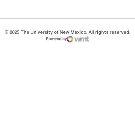
Opens in a new window
Opens in a new 
© 2025 The University of New Mexico. All rights reserved.
Powered by
WMT Digital
Opens in a new window