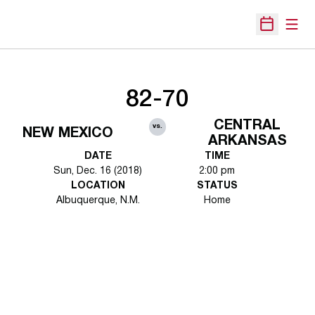
Open
Open Sche
82-70
CENTRAL
vs.
NEW MEXICO
ARKANSAS
DATE
TIME
Sun, Dec. 16 (2018)
2:00 pm
LOCATION
STATUS
Albuquerque, N.M.
Home
Opens in a new window
Opens in a new 
Opens in a new window
Opens in a new 