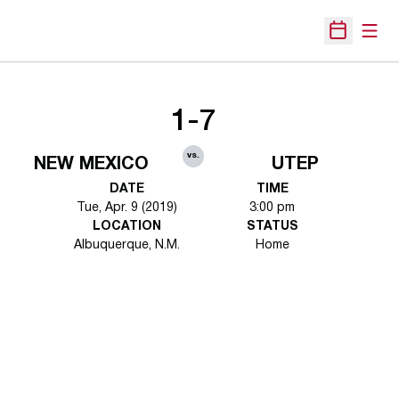
Open
Open Sche
1-7
vs.
NEW MEXICO
UTEP
DATE
TIME
Tue, Apr. 9 (2019)
3:00 pm
LOCATION
STATUS
Albuquerque, N.M.
Home
Opens in a new window
Opens in a new 
Opens in a new window
Opens in a new 