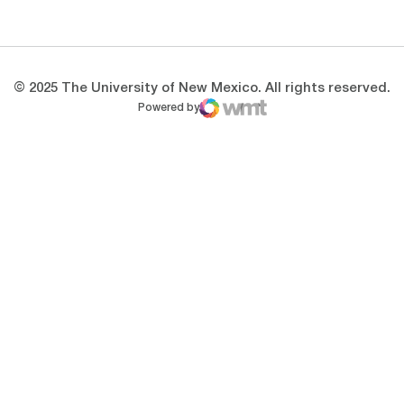
Opens in a new window
Opens in a new 
© 2025 The University of New Mexico. All rights reserved.
Powered by
WMT Digital
Opens in a new window