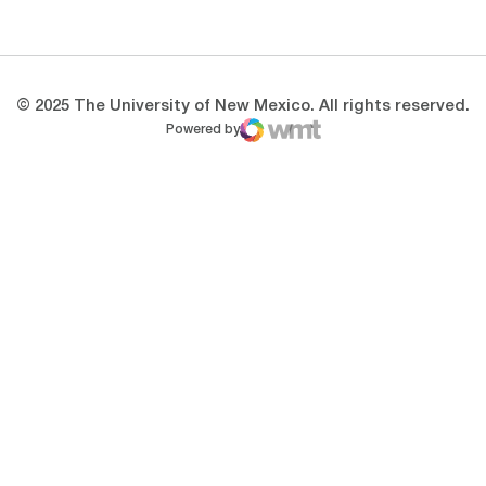
Opens in a new window
Opens in a new 
© 2025 The University of New Mexico. All rights reserved.
Powered by
WMT Digital
Opens in a new window