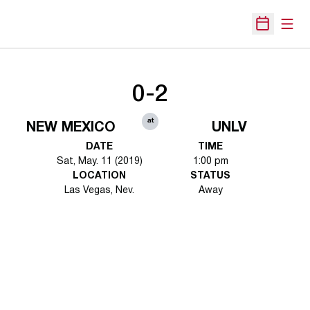
Open
Open Sche
0-2
at
NEW MEXICO
UNLV
DATE
TIME
Sat, May. 11 (2019)
1:00 pm
LOCATION
STATUS
Las Vegas, Nev.
Away
Opens in a new window
Opens in a new 
Opens in a new window
Opens in a new 