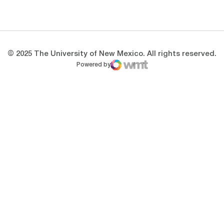
Opens in a new window
Opens in a new 
© 2025 The University of New Mexico. All rights reserved.
Powered by
WMT Digital
Opens in a new window