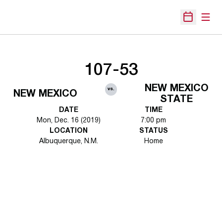
Open
Open Sche
107-53
NEW MEXICO
vs.
NEW MEXICO
STATE
DATE
TIME
Mon, Dec. 16 (2019)
7:00 pm
LOCATION
STATUS
Albuquerque, N.M.
Home
Opens in a new window
Opens in a new 
Opens in a new window
Opens in a new 